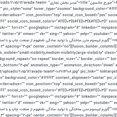
cture=”https://smkj.ir/wp-content/uploads/2015/12/avada-team1-
self” pic_style=”none” hover_type=”zoomin” background_color=”#fff
orderradius=”” icon_position=”top” social_icon_boxed=”yes” soci
F” social_icon_boxed_colors=”#FED03D|#FED03D|#FED03D” social_
ckr=”” forrst=”” googleplus=”” instagram=”#” linkedin=”” myspace=
” twitter=”#” vimeo=”” vk=”” xing=”” yahoo=”” yelp=”” youtube=”
ختگی با تولید سادگی نامفهوم از صنعت چاپ و با استفاده از طراحان گرافیک است. چاپگرها و متون بلکه روزنامه و
n_builder_column type=”1_3″ layout=”1_3″ spacing=”30px” center_content=”no”
_mobile=”small-visibility,medium-visibility,large-visibility” cla
kground_repeat=”no-repeat” border_size=”0″ border_color=”” bord
re=”https://smkj.ir/wp-content/uploads/2015/12/avada-team3-107714906.jpg” pic_link=”” linkta
n” background_color=”#ffffff” content_alignment=”center” pic_st
orderradius=”” icon_position=”top” social_icon_boxed=”yes” soci
F” social_icon_boxed_colors=”#FED03D|#FED03D|#FED03D” social_
ckr=”” forrst=”” googleplus=”” instagram=”#” linkedin=”” myspace=
” twitter=”#” vimeo=”” vk=”” xing=”” yahoo=”” yelp=”” youtube=”
ختگی با تولید سادگی نامفهوم از صنعت چاپ و با استفاده از طراحان گرافیک است. چاپگرها و متون بلکه روزنامه و
n_builder_column type=”1_3″ layout=”1_3″ spacing=”30px” center_content=”no”