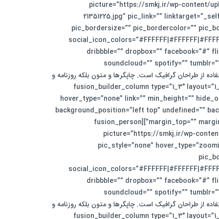
animation_offset=”” last=”no”][fusion_person name=”جورج جانسون” title=”مدیر بخش تجاری” pi
21351225.jpg” pic_link=”” linktarget=”_
pic_bordersize=”” pic_bordercolor=”” pic_b
social_icon_colors=”#FFFFFF|#FFFFFF|#FFFFF
dribbble=”” dropbox=”” facebook=”#” fli
soundcloud=”” spotify=”” tumblr=”
visibility,medium-visibility,large-visibility” class=”” id=””]لورم ایپسوم متن سا
مجله در ستون و سطرآنچنان که لازم است.[/fusion_person][/fusion_builder_column][fusio
hover_type=”none” link=”” min_height=”” hide_on
background_position=”left top” undefined=”” bac
margin_top=”” margin_bottom=”30px” animation_type=”” animation_direction=”down” animation_speed=”0.1″ animation_offset=”” last=”no”][fusion_person
name=”الیزابت برکلی” title=”مدیر بخش داخلی” pictu
pic_style=”none” hover_type=”zoomi
pic_b
social_icon_colors=”#FFFFFF|#FFFFFF|#FFFFF
dribbble=”” dropbox=”” facebook=”#” fli
soundcloud=”” spotify=”” tumblr=”
visibility,medium-visibility,large-visibility” class=”” id=””]لورم ایپسوم متن سا
مجله در ستون و سطرآنچنان که لازم است.[/fusion_person][/fusion_builder_column][fusio