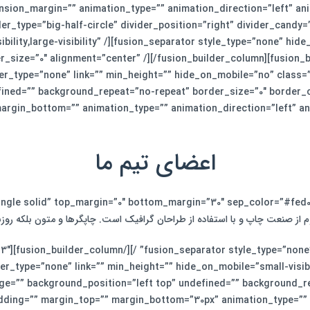
nsion_margin=”” animation_type=”” animation_direction=”left” an
er_type=”big-half-circle” divider_position=”right” divider_candy
bility,large-visibility” /][fusion_separator style_type=”none” hide
er_size=”0″ alignment=”center” /][/fusion_builder_column][fusion_b
er_type=”none” link=”” min_height=”” hide_on_mobile=”no” class=
ined=”” background_repeat=”no-repeat” border_size=”0″ border_co
argin_bottom=”” animation_type=”” animation_direction=”left” an
اعضای تیم ما
م از صنعت چاپ و با استفاده از طراحان گرافیک است. چاپگرها و متون بلکه رو
ut=”1_3″
_type=”none” link=”” min_height=”” hide_on_mobile=”small-visibilit
e=”” background_position=”left top” undefined=”” background_re
adding=”” margin_top=”” margin_bottom=”30px” animation_type=””