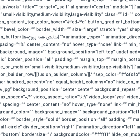
o”][fusion_button link=”https://smkj.ir/work/” title=”” target=”_self” alignment=”center” modal=””
small-visibility,medium-visibility,large-visibility” class=”” id=”
ton_gradient_top_color_hover=”#fed03d” button_gradient_bott
bevel_color=”” border_width=”” size=”large” stretch=”yes” shape
 spacing=”2%” center_content=”no” hover_type=”none” link=”” min_h
=”” background_image=”” background_position=”left top” undefined
id” border_position=”all” padding=”” margin_top=”” margin_botto
style_type=”single solid” hide_on_mobile=”small-visibility,medium-visibility,large-visibility”
iner hundred_percent=”no” equal_height_columns=”no” hide_on_m
198.jpg” background_position=”center center” background_repeat
_1″ spacing=”” center_content=”no” hover_type=”none” link=”” min_
 background_color=”” background_image=”” background_position=”le
olor=”” border_style=”solid” border_position=”all” padding=”” m
tion_separator divider_type=”big-half-circle” divider_position=”right”