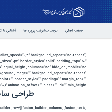
یی با انجمن
درصد پیشرفت پروژه ها
صفحه اصلی
rallax_speed=”0.3″ background_repeat=”no-repeat”
_size=”0px” border_style=”solid” padding_top=”50″
ckground_image=”” background_repeat=”no-repeat”
_color=”” border_style=”” padding=”” margin_top=””
ion_offset=”” class=”” id=”” min_height=””][fusion_text]
تجربه کنید.