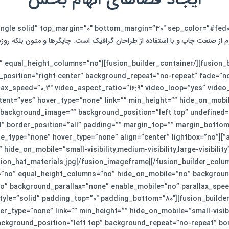
م از صنعت چاپ و با استفاده از طراحان گرافیک است. چاپگرها و متون بلکه رو
lder_container hundred_percent=”no” equal_height_columns=”no”
position=”right center” background_repeat=”no-repeat” fade=”n
tent=”yes” hover_type=”none” link=”” min_height=”” hide_on_mobile=”
” background_image=”” background_position=”left top” undefined=
d” border_position=”all” padding=”” margin_top=”” margin_botto
on_imageframe image_id=”952″ style_type=”none” hover_type=”none” align=”center” lightbox=”no”
ion_hat_materials.jpg[/fusion_imageframe][/fusion_builder_colum
=”no” equal_height_columns=”no” hide_on_mobile=”no” backgroun
” background_parallax=”none” enable_mobile=”no” parallax_speed
yle=”solid” padding_top=”0″ padding_bottom=”80″][fusion_builder_
_type=”none” link=”” min_height=”” hide_on_mobile=”small-visibilit
kground_position=”left top” background_repeat=”no-repeat” bord