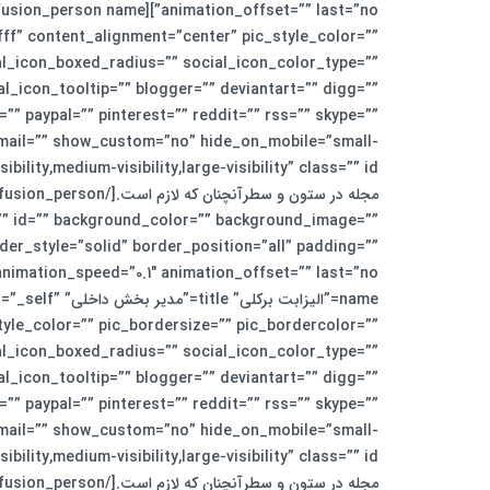
fff” content_alignment=”center” pic_style_color=””
al_icon_boxed_radius=”” social_icon_color_type=””
icon_tooltip=”” blogger=”” deviantart=”” digg=””
”” paypal=”” pinterest=”” reddit=”” rss=”” skype=””
” email=”” show_custom=”no” hide_on_mobile=”small-
ss=”” id=”” background_color=”” background_image=””
er_style=”solid” border_position=”all” padding=””
rget=”_self”
yle_color=”” pic_bordersize=”” pic_bordercolor=””
al_icon_boxed_radius=”” social_icon_color_type=””
icon_tooltip=”” blogger=”” deviantart=”” digg=””
”” paypal=”” pinterest=”” reddit=”” rss=”” skype=””
” email=”” show_custom=”no” hide_on_mobile=”small-