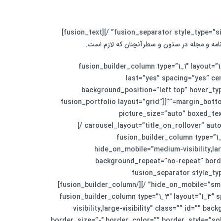
لورم ایپسوم متن ساختگی با تولید سادگی نامفهو
[/fusion_text][fusion_separator style_type=”none” top_margin=”30″ alignment=”center” /][/fusion_builder_column][fusion_builder_column type=”1_1″ layo
last=”yes” spacing=”yes” c
background_position=”left top” hover_typ
margin_bottom=”” animation_type=”” animation_direction=”” animation_speed=”0.1″ animation_offset=”” class=”” id=”” min_height=””][fusion_portfolio layout=”grid”
picture_size=”auto” boxed_te
carousel_layout=”title_on_rollover” autoplay=”no” show_nav=”yes” mouse_scroll=”no” animation_type=”0″ animation_direction=”down” animation_speed=”0.1″ /]
[/fusion_builder_column][fusion_buil
hide_on_mobile=”medium-visibility,la
background_repeat=”no-repeat” borde
animation_type=”” animation_direction=”left” animation_speed=”0.3″ animation_offset=”” 
hide_on_mobile=”small-visibility,medium-visibility,large-visibility” sep_color=”#f5f5f5″ top_margin=”20px” width=”100%” alignment=”center” /][/fusion_builder_column]
[fusion_builder_column type=”1_3″ layout=”1_3″
visibility,large-visibility” class=”” id=””
border_size=”0″ border_color=”” border_style=”so