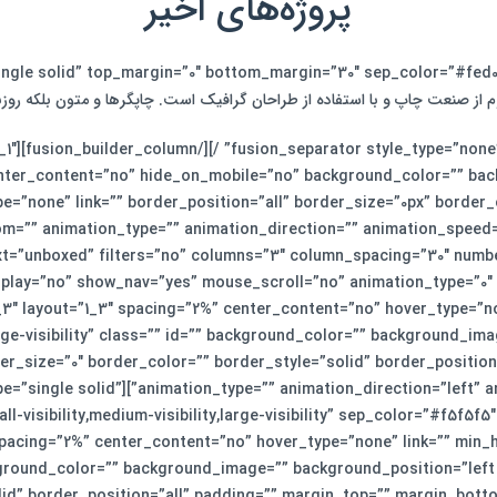
پروژه‌های اخیر
م از صنعت چاپ و با استفاده از طراحان گرافیک است. چاپگرها و متون بلکه رو
ut=”1_1″
enter_content=”no” hide_on_mobile=”no” background_color=”” ba
e=”none” link=”” border_position=”all” border_size=”0px” border
xt=”unboxed” filters=”no” columns=”3″ column_spacing=”30″ numb
der_column type=”1_3″ layout=”1_3″ spacing=”2%” center_content=”no” hover_typ
rge-visibility” class=”” id=”” background_color=”” background_im
r_size=”0″ border_color=”” border_style=”solid” border_positio
last=”no”][fusion_separator style_type=”single solid”
 spacing=”2%” center_content=”no” hover_type=”none” link=”” min_h
 background_color=”” background_image=”” background_position=”le
lid” border_position=”all” padding=”” margin_top=”” margin_botto