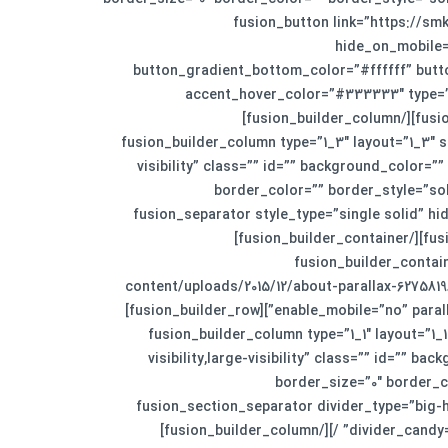
animation_speed=”0.3″ animation_offset=”” last=”n
hide_on_mobile=”
button_gradient_bottom_color=”#ffffff” but
accent_hover_color=”#333333″ type=”” 
animation_type=”” animation_direction=”left” animation_speed=”1.0″ animation_offset=””]نمایش همه پروژه‌ها[/fusion_button][/fusion_builder_column]
[fusion_builder_column type=”1_3″ layout=”1_3″
visibility” class=”” id=”” background_color
border_color=”” border_style=”sol
animation_speed=”0.3″ animation_offset=”” last=”no”][fusion_separator 
sep_color=”#f5f5f5″ top_margin=”20px” width=”100%” alignment=”center” /][/fusion_builder_column][/fusion_builder_row][/fusion_builder_container]
[fusion_builder_conta
content/uploads/2015/12/about-parallax-62758
enable_mobile=”no” parallax_speed=”0.4″ video_aspect_ratio=”16:9″ video_loop=”yes” video_mute=”yes” border_size=”0px” border_style=”solid”][fusion_builder_row]
[fusion_builder_column type=”1_1″ layout=”1
visibility,large-visibility” class=”” id=””
border_size=”0″ border_c
animation_direction=”left” animation_speed=”0.3″ animation_offset=”” last=”no”][fusion_sec
divider_candy=”bottom” bordersize=”1″ backgroundcolor=”#ffffff” hide_on_mobile=”small-visibility,medium-visibility,large-visibility” /][/fusion_builder_column]