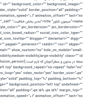
ss=”” id=”” background_color=”” background_image=””
er_style=”solid” border_position=”all” padding=””
et=”_self”
yle_color=”” pic_bordersize=”” pic_bordercolor=””
al_icon_boxed_radius=”” social_icon_color_type=””
icon_tooltip=”” blogger=”” deviantart=”” digg=””
”” paypal=”” pinterest=”” reddit=”” rss=”” skype=””
” email=”” show_custom=”no” hide_on_mobile=”small-
ft top” background_repeat=”no-repeat” fade=”no”
deo_loop=”yes” video_mute=”yes” border_size=”0px”
ge=”” background_position=”left top” undefined=””
ion=”all” padding=”0px 15% 0px 15%” margin_top=””
_speed=”0.1″ animation_offset=”” last=”no”][fusion_text]