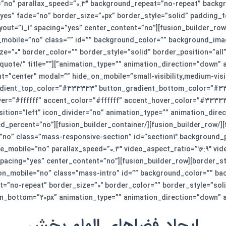
no” parallax_speed=”0.3″ background_repeat=”no-repeat” backgro
yes” fade=”no” border_size=”0px” border_style=”solid” padding_
ow][fusion_builder_column type=”1_1″ layout=”1_1″ spacing=”yes” center_content=”no”
_mobile=”no” class=”” id=”” background_color=”” background_ima
e=”0″ border_color=”” border_style=”solid” border_position=”al
 link=”https://smkj.ir/get-quote/” title=””
t=”center” modal=”” hide_on_mobile=”small-visibility,medium-visibi
dient_top_color=”#333333″ button_gradient_bottom_color=”#33
r=”#ffffff” accent_color=”#ffffff” accent_hover_color=”#333333
r][fusion_builder_container hundred_percent=”no”
no” class=”mass-responsive-section” id=”section1″ background_p
e_mobile=”no” parallax_speed=”0.3″ video_aspect_ratio=”16:9″ vi
er_column type=”1_1″ layout=”1_1″ spacing=”yes” center_content=”no”
_on_mobile=”no” class=”mass-intro” id=”” background_color=”” b
=”no-repeat” border_size=”0″ border_color=”” border_style=”solid
ottom=”20px” animation_type=”” animation_direction=”down” animation_s
ایجاد فضاهای الهام بخش