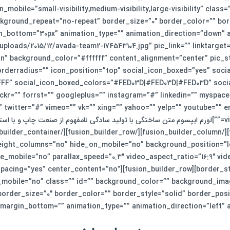
_mobile=”small-visibility,medium-visibility,large-visibility” cla
kground_repeat=”no-repeat” border_size=”0″ border_color=”” bord
=”https://smkj.ir/wp-content/uploads/2015/12/avada-team2-174543104.jpg” pic_link=”” linktarg
n” background_color=”#ffffff” content_alignment=”center” pic_st
orderradius=”” icon_position=”top” social_icon_boxed=”yes” soci
F” social_icon_boxed_colors=”#FED03D|#FED03D|#FED03D” social_
ckr=”” forrst=”” googleplus=”” instagram=”#” linkedin=”” myspace=
” twitter=”#” vimeo=”” vk=”” xing=”” yahoo=”” yelp=”” youtube=”
ختگی با تولید سادگی نامفهوم از صنعت چاپ و با استفاده از طراحان گرافیک است. چاپگرها و متون بلکه روزنامه و
ight_columns=”no” hide_on_mobile=”no” background_position=”le
e_mobile=”no” parallax_speed=”0.3″ video_aspect_ratio=”16:9″ vi
der_column type=”1_1″ layout=”1_1″ spacing=”yes” center_content=”no”
_mobile=”no” class=”” id=”” background_color=”” background_ima
rder_size=”0″ border_color=”” border_style=”solid” border_posit
margin_bottom=”” animation_type=”” animation_direction=”left” animation