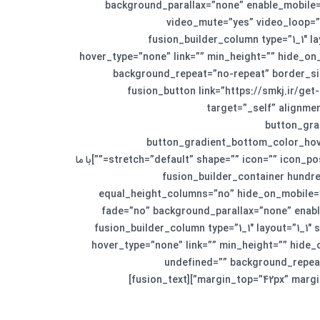
background_parallax=”none” enable_mobile=”
video_mute=”yes” video_loop=”
equal_height_columns=”no” hide_on_mobile=”no”][fusion_builder_r
hover_type=”none” link=”” min_height=”” hide_on
background_repeat=”no-repeat” border_siz
animation_type=”” animation_direction=”down” animation_speed=”0.1″ animation_offset=”” last=”no”][fusion_button
target=”_self” alignmen
button_gra
button_gradient_bottom_color_hove
stretch=”default” shape=”” icon=”” icon_position=”left” icon_divider=”no” animation_type=”” animation_direction=”left” animation_speed=”1.0″ animation_offset=””]با ما
تماس بگیرید[/fusion_button][/fusion_builder_column][/fusion_builder_row][/fusion_builder_containe
equal_height_columns=”no” hide_on_mobile=”
fade=”no” background_parallax=”none” enabl
border_style=”solid” padding_top=”3%” padding_bottom=”0″][fusion_builder_row][fusion_build
hover_type=”none” link=”” min_height=”” hide
undefined=”” background_repeat
margin_top=”42px” margin_b