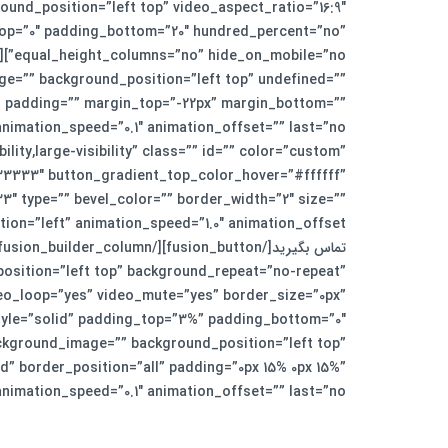
und_position=”left top” video_aspect_ratio=”16:9″
top=”0″ padding_bottom=”20″ hundred_percent=”no”
ge=”” background_position=”left top” undefined=””
l” padding=”” margin_top=”-22px” margin_bottom=””
lity,large-visibility” class=”” id=”” color=”custom”
3333″ button_gradient_top_color_hover=”#ffffff”
″ type=”” bevel_color=”” border_width=”2″ size=””
osition=”left top” background_repeat=”no-repeat”
deo_loop=”yes” video_mute=”yes” border_size=”0px”
ackground_image=”” background_position=”left top”
” border_position=”all” padding=”0px 15% 0px 15%”
peed=”0.1″ animation_offset=”” last=”no”][fusion_text]