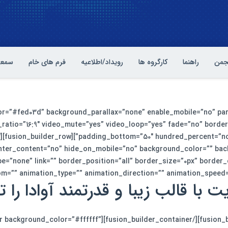
بصری
فرم های خام
رویداد/اطلاعیه
کارگروه ها
راهنما
آشنا
lor=”#fed03d” background_parallax=”none” enable_mobile=”no” pa
ratio=”16:9″ video_mute=”yes” video_loop=”yes” fade=”no” border
″
enter_content=”no” hide_on_mobile=”no” background_color=”” ba
e=”none” link=”” border_position=”all” border_size=”0px” border
”” animation_type=”” animation_direction=”” animation_speed=”0.1″ animat
 با قالب زیبا و قدرتمند آوادا را 
usion_builder_container][fusion_builder_container background_color=”#ffffff”