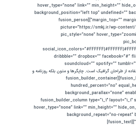
hover_type=”none” link=”” min_height=”” hide_on
background_position=”left top” undefined=”” bac
margin_top=”” margin_bottom=”30px” animation_type=”” animation_direction=”down” animation_speed=”0.1″ animation_offset=”” last=”no”][fusion_person
name=”سیمون تایلور” title=”مدیر بخش خلاقیت” picture
pic_style=”none” hover_type=”zoomi
pic_b
social_icon_colors=”#FFFFFF|#FFFFFF|#FFFFF
dribbble=”” dropbox=”” facebook=”#” fli
soundcloud=”” spotify=”” tumblr=”
visibility,medium-visibility,large-visibility” class=”” id=””]لورم ایپسوم متن سا
مجله در ستون و سطرآنچنان که لازم است.[/fusion_person][/fusion_builder_column][/fusion_builder_row][/fusion_builder_container][fusion_builder_container
hundred_percent=”no” equal_he
background_parallax=”none” enabl
border_style=”solid” padding_top=”90″ padding_bottom=”90″][fusion_builder_row][fusion_buil
hover_type=”none” link=”” min_height=”” hide_on
background_repeat=”no-repeat” bo