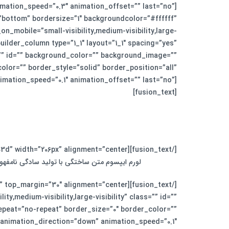
imation_speed=”0.3″ animation_offset=”” last=”no”]
=”bottom” bordersize=”1″ backgroundcolor=”#ffffff”
_on_mobile=”small-visibility,medium-visibility,large-
uilder_column type=”1_1″ layout=”1_1″ spacing=”yes”
”” id=”” background_color=”” background_image=””
lor=”” border_style=”solid” border_position=”all”
imation_speed=”0.1″ animation_offset=”” last=”no”]
[fusion_text]
[/fusion_text][fusion_separator style_type=”single solid” top_margin=”0″ bottom_margin=”30″ sep_color=”#fed03d” width=”206px” alignment=”center” /][fusion_text]
زنامه و مجله در ستون و سطرآنچنان که لازم است.
y,medium-visibility,large-visibility” class=”” id=””
peat=”no-repeat” border_size=”0″ border_color=””
 animation_direction=”down” animation_speed=”0.1″