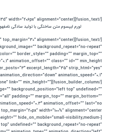
[/fusion_text][fusion_separator style_type=”single solid” top_margin=”0″ bottom_margin=”30″ sep_color=”#fed03d” width=”206px” alignment=”center” /][fusion_text]
زنامه و مجله در ستون و سطرآنچنان که لازم است.
ckground_image=”” background_repeat=”no-repeat”
_color=”” border_style=”” padding=”” margin_top=””
er_posts=”3″ excerpt_length=”35″ strip_html=”yes”
e=”none” link=”” min_height=””
age=”” background_position=”left top” undefined=””
n=”all” padding=”” margin_top=”” margin_bottom=””
eight=”” hide_on_mobile=”small-visibility,medium-
ft top” undefined=”” background_repeat=”no-repeat”
m=”” animation_type=”” animation_direction=”left”