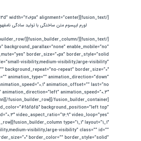
[/fusion_text][fusion_separator style_type=”single solid” top_margin=”0″ bottom_margin=”30″ sep_color=”#fed03d” width=”206px” alignment=”center” /][fusion_text]
زنامه و مجله در ستون و سطرآنچنان که لازم است.
o” background_parallax=”none” enable_mobile=”no”
small-visibility,medium-visibility,large-visibility”
”” background_repeat=”no-repeat” border_size=”0″
m=”” animation_type=”” animation_direction=”down”
n][/fusion_builder_row][/fusion_builder_container]
d_color=”#f5f5f5″ background_position=”left top”
=”0.3″ video_aspect_ratio=”16:9″ video_loop=”yes”
row][fusion_builder_column type=”1_1″ layout=”1_1″
y,medium-visibility,large-visibility” class=”” id=””
er_size=”0″ border_color=”” border_style=”solid”