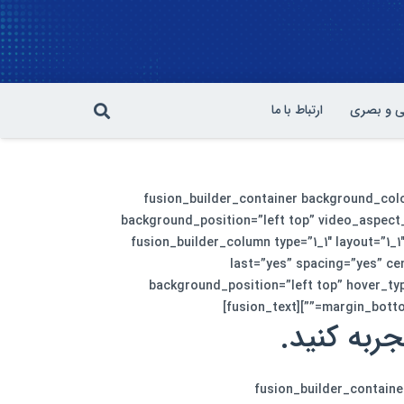
ارتباط با ما
سمعی و 
[fusion_builder_container background_co
background_position=”left top” video_aspect_
padding_bottom=”50″ hundred_percent=”no” equal_height_columns=”no” hide_on_mobile=”no”][fusion_builder_row][fusion_builder_column type=”1_1″ layout=”1_1
last=”yes” spacing=”yes” c
background_position=”left top” hover_typ
margin_bottom=
طراحی سایت
[/fusion_text][/fusion_builder_column][/fusion_builder_row][/f