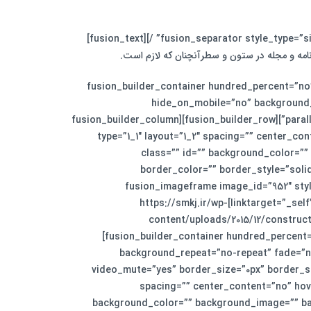
لورم ایپسوم متن ساختگی با تولید سادگی نامفهو
[/fusion_text][/fusion_builder_column][/fusion_builder_row][/fusion_builder_container][fusion_bui
hide_on_mobile=”no” background_
parallax_speed=”0.3″ video_aspect_ratio=”16:9″ video_loop=”yes” video_mute=”yes” border_size=”0px” border_style=”solid”][fusion_builder_row][fusion_builder_column
type=”1_1″ layout=”1_2″ spacing=”” center_con
class=”” id=”” background_color=”
border_color=”” border_style=”soli
animation_speed=”0.1″ animation_offset=”” last=”no”][fusi
linktarget=”_self” hide_on_mobile=”small-visibility,medium-visibility,large-visibility” animation_direction=”left” animation_speed=”0.3″]https://smkj.ir/wp-
content/uploads/2015/12/construct
[fusion_builder_container hundred_percent
background_repeat=”no-repeat” fade=”no
video_mute=”yes” border_size=”0px” border_st
spacing=”” center_content=”no” hover
background_color=”” background_image=”” bac