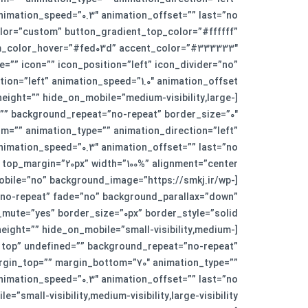
” color=”custom” button_gradient_top_color=”#ffffff”
om_color_hover=”#fed03d” accent_color=”#333333″
=”” icon=”” icon_position=”left” icon_divider=”no”
eight=”” hide_on_mobile=”medium-visibility,large-
=”” background_repeat=”no-repeat” border_size=”0″
m=”” animation_type=”” animation_direction=”left”
obile=”no” background_image=”https://smkj.ir/wp-
=”no-repeat” fade=”no” background_parallax=”down”
height=”” hide_on_mobile=”small-visibility,medium-
ft top” undefined=”” background_repeat=”no-repeat”
argin_top=”” margin_bottom=”70″ animation_type=””