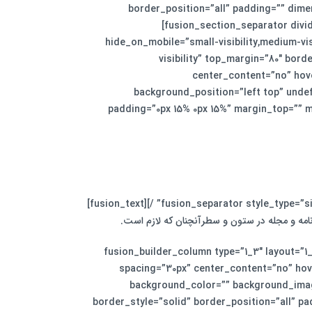
border_position=”all” padding=”” dime
[fusion_section_separator divid
hide_on_mobile=”small-visibility,medium-visi
visibility” top_margin=”80″ bord
center_content=”no” hov
background_position=”left top” undef
padding=”0px 15% 0px 15%” margin_top=”” m
لورم ایپسوم متن ساختگی با تولید سادگی نامفهو
[/fusion_text][fusion_separator style_type=”none” top_margin=”30″ alignment=”center” /][/fusion_builder_column][fusion_builder_column type=”1_3″ layo
spacing=”30px” center_content=”no” hover
background_color=”” background_imag
border_style=”solid” border_position=”all” p